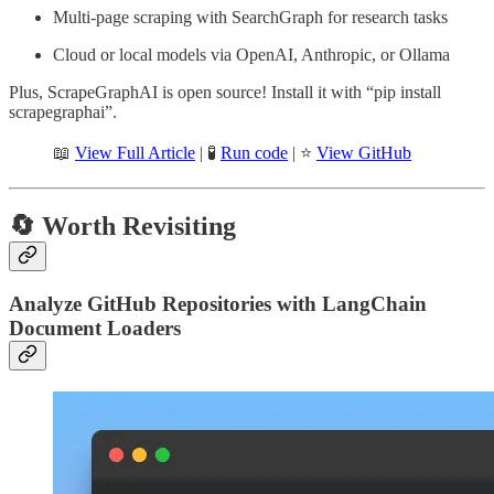
Multi-page scraping with SearchGraph for research tasks
Cloud or local models via OpenAI, Anthropic, or Ollama
Plus, ScrapeGraphAI is open source! Install it with “pip install
scrapegraphai”.
📖
View Full Article
| 🧪
Run code
| ⭐
View GitHub
🔄 Worth Revisiting
Analyze GitHub Repositories with LangChain
Document Loaders