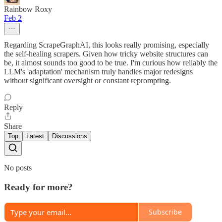
Rainbow Roxy
Feb 2
Regarding ScrapeGraphAI, this looks really promising, especially
the self-healing scrapers. Given how tricky website structures can
be, it almost sounds too good to be true. I'm curious how reliably the
LLM's 'adaptation' mechanism truly handles major redesigns
without significant oversight or constant reprompting.
Reply
Share
Top
Latest
Discussions
No posts
Ready for more?
Subscribe