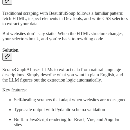
Traditional scraping with BeautifulSoup follows a familiar pattern:
fetch HTML, inspect elements in DevTools, and write CSS selectors
to extract your data.
But websites don’t stay static. When the HTML structure changes,
your selectors break, and you’re back to rewriting code.
Solution
ScrapeGraphAI uses LLMs to extract data from natural language
descriptions. Simply describe what you want in plain English, and
the LLM figures out the extraction logic automatically.
Key features:
Self-healing scrapers that adapt when websites are redesigned
Type-safe output with Pydantic schema validation
Built-in JavaScript rendering for React, Vue, and Angular
sites