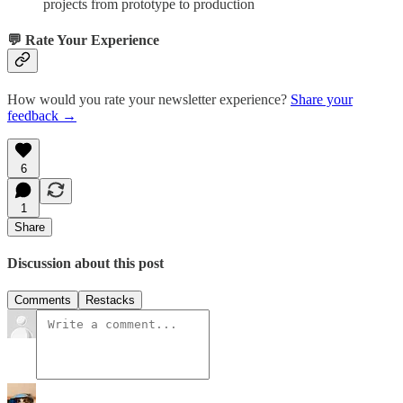
projects from prototype to production
💬 Rate Your Experience
How would you rate your newsletter experience?
Share your
feedback →
6
1
Share
Discussion about this post
Comments
Restacks