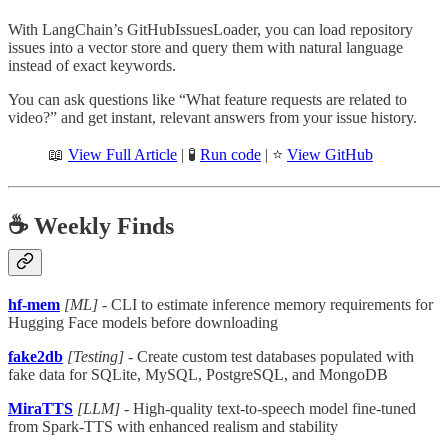
With LangChain’s GitHubIssuesLoader, you can load repository
issues into a vector store and query them with natural language
instead of exact keywords.
You can ask questions like “What feature requests are related to
video?” and get instant, relevant answers from your issue history.
📖
View Full Article
| 🧪
Run code
| ⭐
View GitHub
☕️ Weekly Finds
hf-mem
[ML]
- CLI to estimate inference memory requirements for
Hugging Face models before downloading
fake2db
[Testing]
- Create custom test databases populated with
fake data for SQLite, MySQL, PostgreSQL, and MongoDB
MiraTTS
[LLM]
- High-quality text-to-speech model fine-tuned
from Spark-TTS with enhanced realism and stability