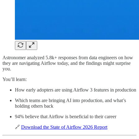
Astronomer analyzed 5.8k+ responses from data engineers on how
they are navigating Airflow today, and the findings might surprise
you.
You’ll learn:
How early adopters are using Airflow 3 features in production
Which teams are bringing AI into production, and what’s
holding others back
94% believe that Airflow is beneficial to their career
🔗
Download the State of Airflow 2026 Report