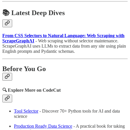
📚 Latest Deep Dives
From CSS Selectors to Natural Language: Web Scraping with
ScrapeGraphAI
- Web scraping without selector maintenance.
ScrapeGraphAI uses LLMs to extract data from any site using plain
English prompts and Pydantic schemas.
Before You Go
🔍 Explore More on CodeCut
Tool Selector
- Discover 70+ Python tools for AI and data
science
Production Ready Data Science
- A practical book for taking