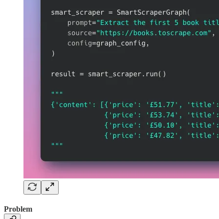
Problem