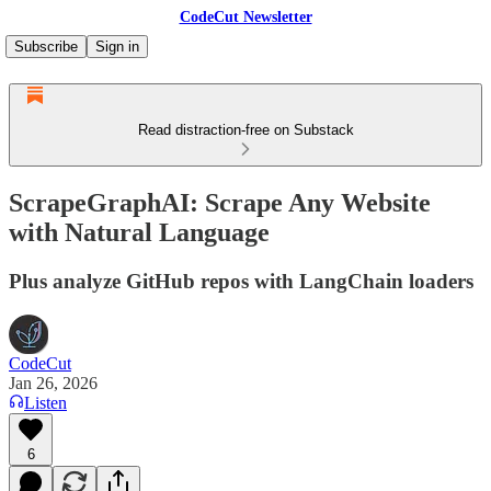
CodeCut Newsletter
Subscribe
Sign in
Read distraction-free on Substack
ScrapeGraphAI: Scrape Any Website
with Natural Language
Plus analyze GitHub repos with LangChain loaders
CodeCut
Jan 26, 2026
Listen
6