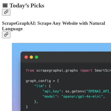
📅 Today’s Picks
ScrapeGraphAI: Scrape Any Website with Natural
Language