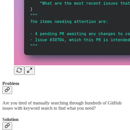
Problem
Are you tired of manually searching through hundreds of GitHub
issues with keyword search to find what you need?
Solution