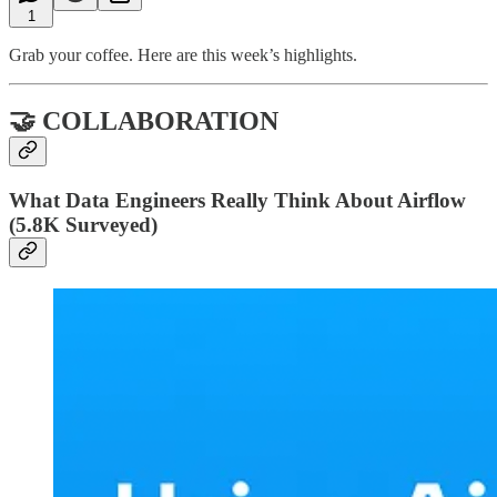
1
Grab your coffee. Here are this week’s highlights.
🤝 COLLABORATION
What Data Engineers Really Think About Airflow
(5.8K Surveyed)