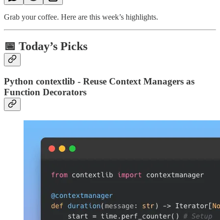
Grab your coffee. Here are this week’s highlights.
📅 Today’s Picks
Python contextlib - Reuse Context Managers as
Function Decorators