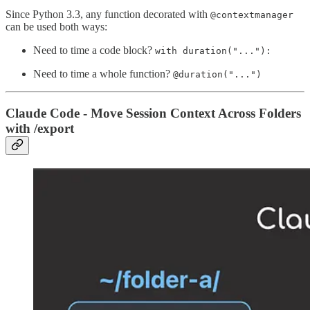
Since Python 3.3, any function decorated with
@contextmanager
can be used both ways:
Need to time a code block?
with duration("..."):
Need to time a whole function?
@duration("...")
Claude Code - Move Session Context Across Folders
with /export