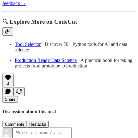
feedback →
🔍 Explore More on CodeCut
Tool Selector
- Discover 70+ Python tools for AI and data
science
Production Ready Data Science
- A practical book for taking
projects from prototype to production
4
Share
Discussion about this post
Comments
Restacks