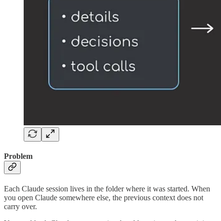
Problem
Each Claude session lives in the folder where it was started. When
you open Claude somewhere else, the previous context does not
carry over.