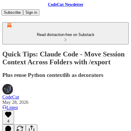
CodeCut Newsletter
Subscribe
Sign in
Read distraction-free on Substack
Quick Tips: Claude Code - Move Session
Context Across Folders with /export
Plus reuse Python contextlib as decorators
CodeCut
May 28, 2026
Listen
4