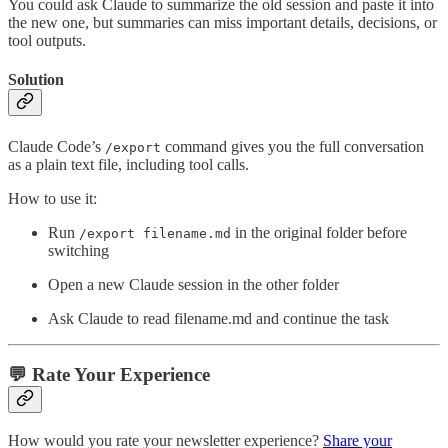
You could ask Claude to summarize the old session and paste it into
the new one, but summaries can miss important details, decisions, or
tool outputs.
Solution
Claude Code’s
command gives you the full conversation
/export
as a plain text file, including tool calls.
How to use it:
Run
in the original folder before
/export filename.md
switching
Open a new Claude session in the other folder
Ask Claude to read filename.md and continue the task
💬 Rate Your Experience
How would you rate your newsletter experience?
Share your