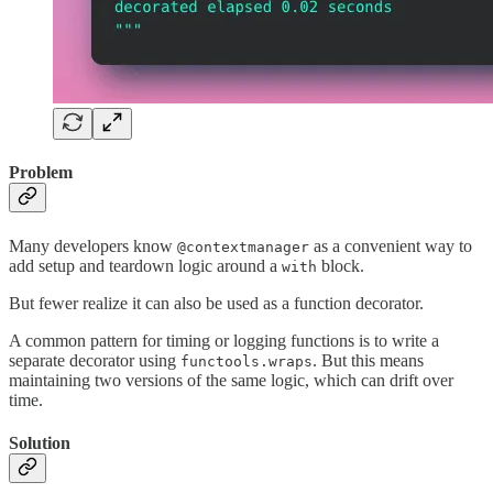
Problem
Many developers know
as a convenient way to
@contextmanager
add setup and teardown logic around a
block.
with
But fewer realize it can also be used as a function decorator.
A common pattern for timing or logging functions is to write a
separate decorator using
. But this means
functools.wraps
maintaining two versions of the same logic, which can drift over
time.
Solution