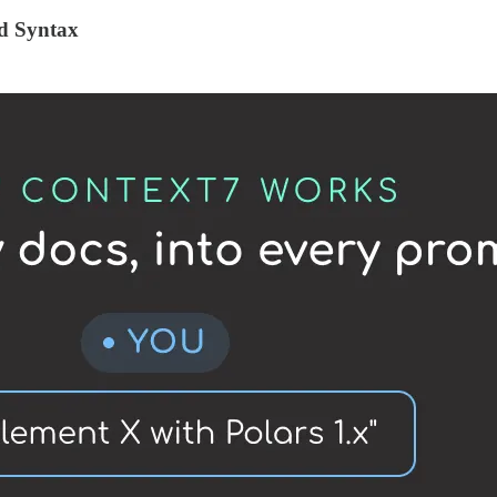
ed Syntax