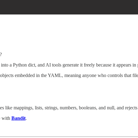
?
nto a Python dict, and AI tools generate it freely because it appears in
n objects embedded in the YAML, meaning anyone who controls that fi
 like mappings, lists, strings, numbers, booleans, and null, and rejects 
e with
Bandit
.