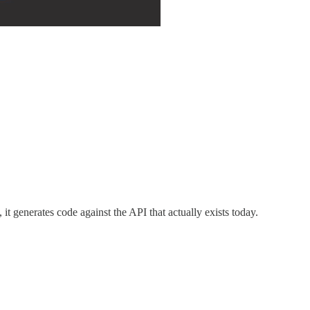
 it generates code against the API that actually exists today.