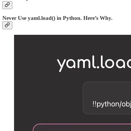
Never Use yaml.load() in Python. Here’s Why.