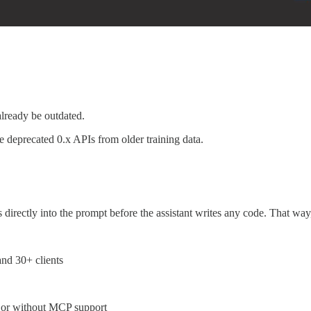
already be outdated.
e deprecated 0.x APIs from older training data.
cs directly into the prompt before the assistant writes any code. That way,
nd 30+ clients
h or without MCP support