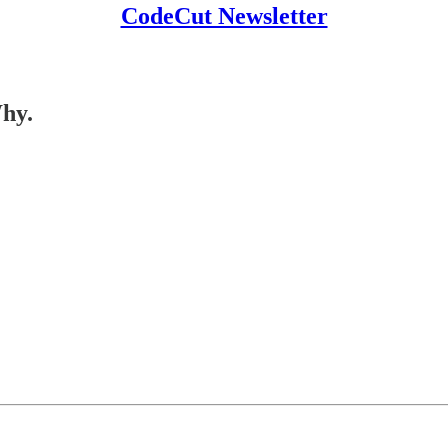
CodeCut Newsletter
Why.