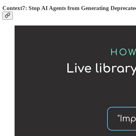
Context7: Stop AI Agents from Generating Deprecat