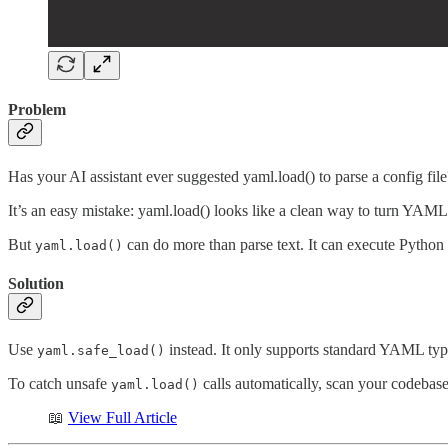
Problem
Has your AI assistant ever suggested yaml.load() to parse a config file
It’s an easy mistake: yaml.load() looks like a clean way to turn YAML i
But
can do more than parse text. It can execute Pytho
yaml.load()
Solution
Use
instead. It only supports standard YAML types
yaml.safe_load()
To catch unsafe
calls automatically, scan your codebas
yaml.load()
📖
View Full Article