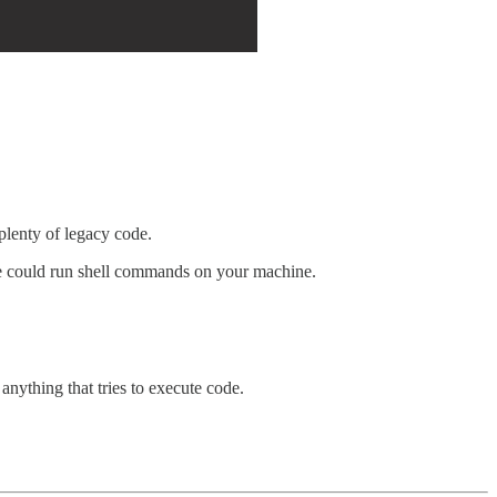
 plenty of legacy code.
le could run shell commands on your machine.
anything that tries to execute code.