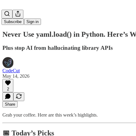
Subscribe
Sign in
Never Use yaml.load() in Python. Here’s 
Plus stop AI from hallucinating library APIs
CodeCut
May 14, 2026
2
Share
Grab your coffee. Here are this week’s highlights.
📅 Today’s Picks