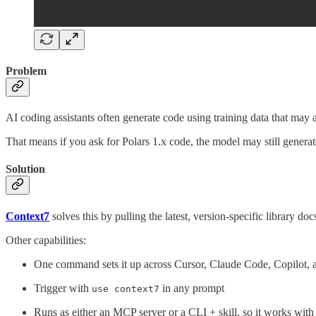
Problem
AI coding assistants often generate code using training data that may 
That means if you ask for Polars 1.x code, the model may still generat
Solution
Context7
solves this by pulling the latest, version-specific library do
Other capabilities:
One command sets it up across Cursor, Claude Code, Copilot, a
Trigger with
in any prompt
use context7
Runs as either an MCP server or a CLI + skill, so it works wit