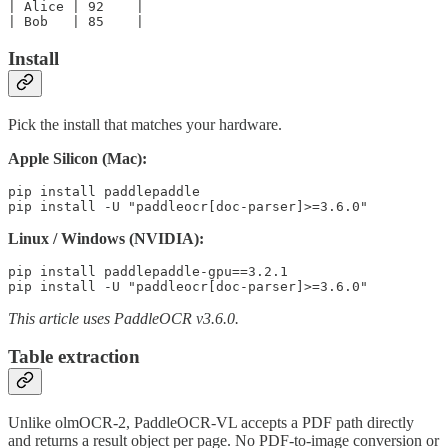
| Alice | 92    |

Install
Pick the install that matches your hardware.
Apple Silicon (Mac):
pip install paddlepaddle

Linux / Windows (NVIDIA):
pip install paddlepaddle-gpu==3.2.1

This article uses PaddleOCR v3.6.0.
Table extraction
Unlike olmOCR-2, PaddleOCR-VL accepts a PDF path directly
and returns a result object per page. No PDF-to-image conversion or