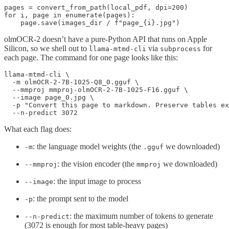
pages = convert_from_path(local_pdf, dpi=200)

for i, page in enumerate(pages):

olmOCR-2 doesn’t have a pure-Python API that runs on Apple
Silicon, so we shell out to
via
for
llama-mtmd-cli
subprocess
each page. The command for one page looks like this:
llama-mtmd-cli \

  -m olmOCR-2-7B-1025-Q8_0.gguf \

  --mmproj mmproj-olmOCR-2-7B-1025-F16.gguf \

  --image page_0.jpg \

  -p "Convert this page to markdown. Preserve tables ex
What each flag does:
: the language model weights (the
we downloaded)
-m
.gguf
: the vision encoder (the
we downloaded)
--mmproj
mmproj
: the input image to process
--image
: the prompt sent to the model
-p
: the maximum number of tokens to generate
--n-predict
(3072 is enough for most table-heavy pages)