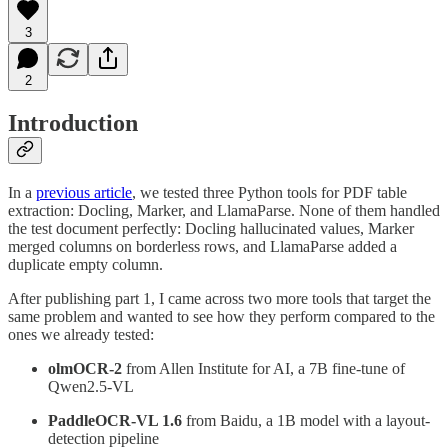
3
2
Introduction
In a
previous article
, we tested three Python tools for PDF table
extraction: Docling, Marker, and LlamaParse. None of them handled
the test document perfectly: Docling hallucinated values, Marker
merged columns on borderless rows, and LlamaParse added a
duplicate empty column.
After publishing part 1, I came across two more tools that target the
same problem and wanted to see how they perform compared to the
ones we already tested:
olmOCR-2
from Allen Institute for AI, a 7B fine-tune of
Qwen2.5-VL
PaddleOCR-VL 1.6
from Baidu, a 1B model with a layout-
detection pipeline