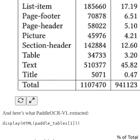
And here’s what PaddleOCR-VL extracted: