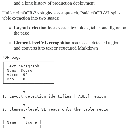
and a long history of production deployment
Unlike olmOCR-2’s single-pass approach, PaddleOCR-VL splits
table extraction into two stages:
Layout detection
locates each text block, table, and figure on
the page
Element-level VL recognition
reads each detected region
and converts it to text or structured Markdown
PDF page

┌─────────────────────┐

│ Text paragraph...   │

│ Name  Score         │

│ Alice  92           │

│ Bob    85           │

└─────────────────────┘

         │

         ▼

1. Layout detection identifies [TABLE] region

         │

         ▼

2. Element-level VL reads only the table region

         │

         ▼

| Name  | Score |

|-------|-------|
