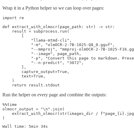
Wrap it in a Python helper so we can loop over pages:
import re

def extract_with_olmocr(page_path: str) -> str:

    result = subprocess.run(

        [

            "llama-mtmd-cli",

            "-m", "olmOCR-2-7B-1025-Q8_0.gguf",

            "--mmproj", "mmproj-olmOCR-2-7B-1025-F16.gg
            "--image", page_path,

            "-p", "Convert this page to markdown. Prese
            "--n-predict", "3072",

        ],

        capture_output=True,

        text=True,

    )

Run the helper on every page and combine the outputs:
%%time

olmocr_output = "\n".join(

    extract_with_olmocr(str(images_dir / f"page_{i}.jpg