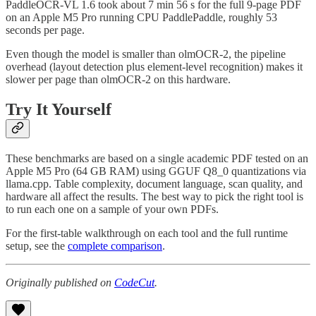
PaddleOCR-VL 1.6 took about 7 min 56 s for the full 9-page PDF
on an Apple M5 Pro running CPU PaddlePaddle, roughly 53
seconds per page.
Even though the model is smaller than olmOCR-2, the pipeline
overhead (layout detection plus element-level recognition) makes it
slower per page than olmOCR-2 on this hardware.
Try It Yourself
These benchmarks are based on a single academic PDF tested on an
Apple M5 Pro (64 GB RAM) using GGUF Q8_0 quantizations via
llama.cpp. Table complexity, document language, scan quality, and
hardware all affect the results. The best way to pick the right tool is
to run each one on a sample of your own PDFs.
For the first-table walkthrough on each tool and the full runtime
setup, see the
complete comparison
.
Originally published on
CodeCut
.