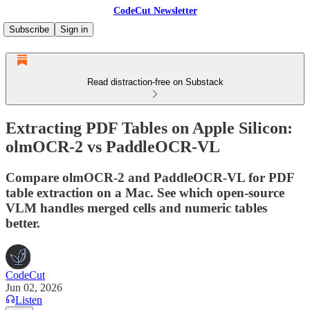
CodeCut Newsletter
Subscribe
Sign in
Read distraction-free on Substack
Extracting PDF Tables on Apple Silicon:
olmOCR-2 vs PaddleOCR-VL
Compare olmOCR-2 and PaddleOCR-VL for PDF
table extraction on a Mac. See which open-source
VLM handles merged cells and numeric tables
better.
CodeCut
Jun 02, 2026
Listen