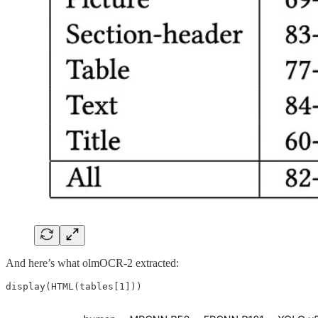
And here’s what olmOCR-2 extracted: