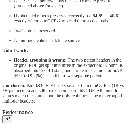
All 12 class-label rows plus the Total row are present
(truncated above for space)
Hyphenated ranges preserved correctly as “84-89”, “40-61”,
exactly where olmOCR-2 misread them as decimals
“n/a” entries preserved
All numeric values match the source
Didn’t work:
Header grouping is wrong:
The two parent headers in the
original PDF get split into three in the extraction: “Count” is
absorbed into “% of Total”, and “triple inter-annotator mAP
@ 0.5-0.95 (%)” is split into two separate parents.
Conclusion
: PaddleOCR-VL is 7x smaller than olmOCR-2 (1B vs
7B parameters) and still more accurate on this PDF. All numeric
values match the source, and the only real flaw is the mis-grouped
multi-tier headers.
Performance