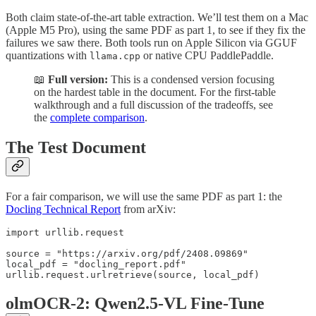
Both claim state-of-the-art table extraction. We’ll test them on a Mac
(Apple M5 Pro), using the same PDF as part 1, to see if they fix the
failures we saw there. Both tools run on Apple Silicon via GGUF
quantizations with
or native CPU PaddlePaddle.
llama.cpp
📖
Full version:
This is a condensed version focusing
on the hardest table in the document. For the first-table
walkthrough and a full discussion of the tradeoffs, see
the
complete comparison
.
The Test Document
For a fair comparison, we will use the same PDF as part 1: the
Docling Technical Report
from arXiv:
import urllib.request

source = "https://arxiv.org/pdf/2408.09869"

local_pdf = "docling_report.pdf"

olmOCR-2: Qwen2.5-VL Fine-Tune