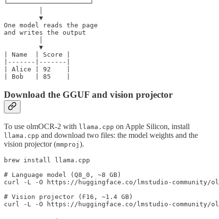
└─────────────────────┘

         │

         ▼

One model reads the page

and writes the output

         │

         ▼

| Name  | Score |

|-------|-------|

| Alice | 92    |

Download the GGUF and vision projector
To use olmOCR-2 with
on Apple Silicon, install
llama.cpp
and download two files: the model weights and the
llama.cpp
vision projector (
).
mmproj
brew install llama.cpp

# Language model (Q8_0, ~8 GB)

curl -L -O https://huggingface.co/lmstudio-community/ol
# Vision projector (F16, ~1.4 GB)
