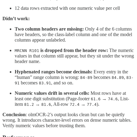
12 data rows extracted with one numeric value per cell
Didn’t work:
Two column headers are missing:
Only 4 of the 6 columns
have headers, so the class-label column and one of the model
columns appear unlabeled.
is dropped from the header row:
The numeric
MRCNN R101
values in that column still appear, but they sit under the wrong
header name.
Hyphenated ranges become decimals:
Every entry in the
“human” range column is wrong:
becomes
,
84-89
84.89
83-
becomes
, and so on.
91
83.91
Numeric values drift in several cells:
Most rows have at
least one digit substitution (Page-footer
→
, List-
61.6
74.6
item
→
, All-row
→
).
81.2
81.6
72.4
77.4
Conclusion
: olmOCR-2’s output looks clean but can be quietly
wrong. It introduces character-level errors on dense numeric tables.
Verify numeric values before trusting them.