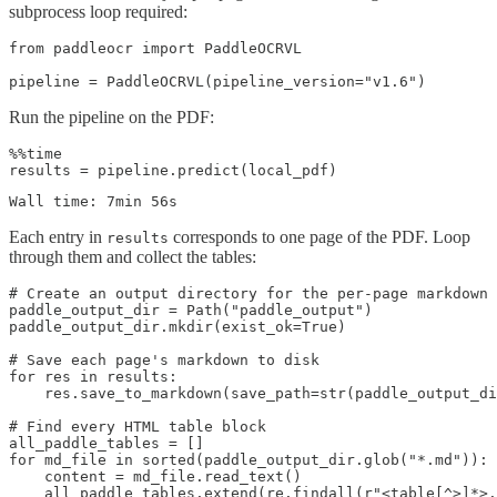
subprocess loop required:
from paddleocr import PaddleOCRVL

Run the pipeline on the PDF:
%%time

Each entry in
corresponds to one page of the PDF. Loop
results
through them and collect the tables:
# Create an output directory for the per-page markdown 
paddle_output_dir = Path("paddle_output")

paddle_output_dir.mkdir(exist_ok=True)

# Save each page's markdown to disk

for res in results:

    res.save_to_markdown(save_path=str(paddle_output_di
# Find every HTML table block

all_paddle_tables = []

for md_file in sorted(paddle_output_dir.glob("*.md")):

    content = md_file.read_text()

    all_paddle_tables.extend(re.findall(r"<table[^>]*>.