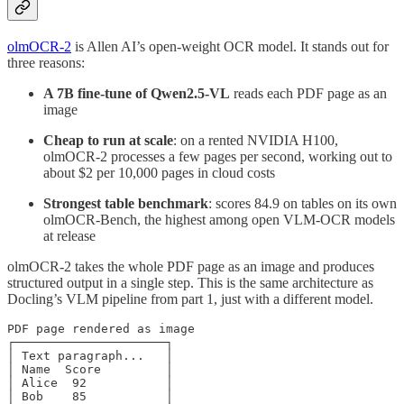
olmOCR-2
is Allen AI’s open-weight OCR model. It stands out for
three reasons:
A 7B fine-tune of Qwen2.5-VL
reads each PDF page as an
image
Cheap to run at scale
: on a rented NVIDIA H100,
olmOCR-2 processes a few pages per second, working out to
about $2 per 10,000 pages in cloud costs
Strongest table benchmark
: scores 84.9 on tables on its own
olmOCR-Bench, the highest among open VLM-OCR models
at release
olmOCR-2 takes the whole PDF page as an image and produces
structured output in a single step. This is the same architecture as
Docling’s VLM pipeline from part 1, just with a different model.
PDF page rendered as image

┌─────────────────────┐

│ Text paragraph...   │

│ Name  Score         │

│ Alice  92           │

│ Bob    85           │
