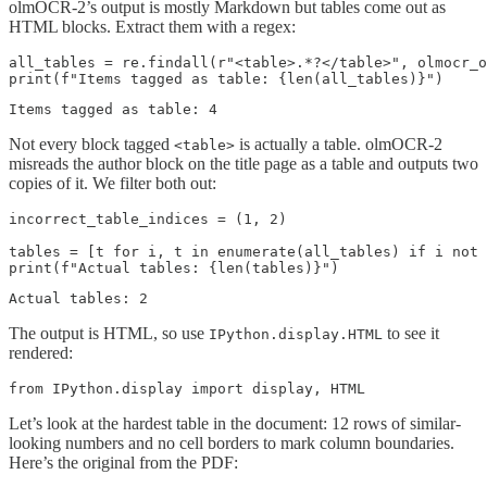
olmOCR-2’s output is mostly Markdown but tables come out as
HTML blocks. Extract them with a regex:
all_tables = re.findall(r"<table>.*?</table>", olmocr_o
Not every block tagged
is actually a table. olmOCR-2
<table>
misreads the author block on the title page as a table and outputs two
copies of it. We filter both out:
incorrect_table_indices = (1, 2)

tables = [t for i, t in enumerate(all_tables) if i not 
The output is HTML, so use
to see it
IPython.display.HTML
rendered:
Let’s look at the hardest table in the document: 12 rows of similar-
looking numbers and no cell borders to mark column boundaries.
Here’s the original from the PDF: