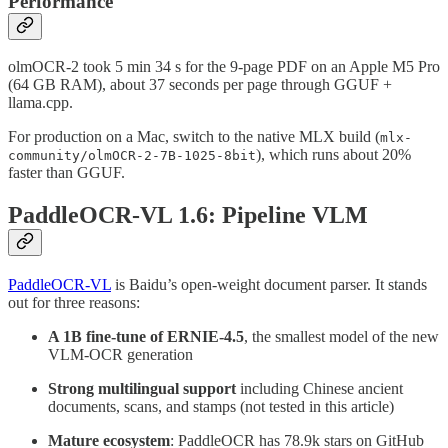
Performance
olmOCR-2 took 5 min 34 s for the 9-page PDF on an Apple M5 Pro
(64 GB RAM), about 37 seconds per page through GGUF +
llama.cpp.
For production on a Mac, switch to the native MLX build (
mlx-
), which runs about 20%
community/olmOCR-2-7B-1025-8bit
faster than GGUF.
PaddleOCR-VL 1.6: Pipeline VLM
PaddleOCR-VL
is Baidu’s open-weight document parser. It stands
out for three reasons:
A 1B fine-tune of ERNIE-4.5
, the smallest model of the new
VLM-OCR generation
Strong multilingual support
including Chinese ancient
documents, scans, and stamps (not tested in this article)
Mature ecosystem
: PaddleOCR has 78.9k stars on GitHub