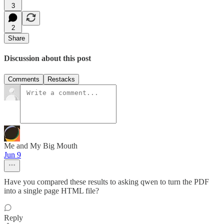
3
2
Share
Discussion about this post
Comments
Restacks
Me and My Big Mouth
Jun 9
Have you compared these results to asking qwen to turn the PDF
into a single page HTML file?
Reply