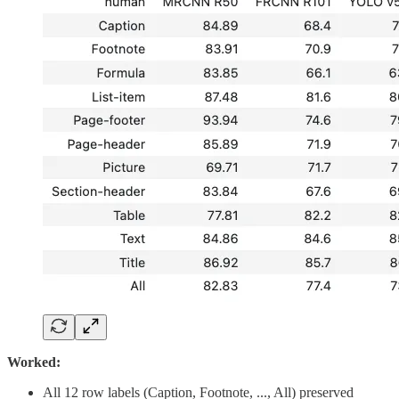
Worked:
All 12 row labels (Caption, Footnote, ..., All) preserved