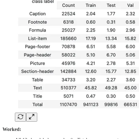
Worked: