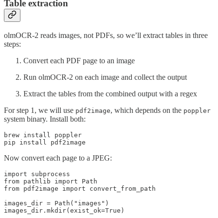
Table extraction
olmOCR-2 reads images, not PDFs, so we’ll extract tables in three
steps:
Convert each PDF page to an image
Run olmOCR-2 on each image and collect the output
Extract the tables from the combined output with a regex
For step 1, we will use
, which depends on the
pdf2image
poppler
system binary. Install both:
brew install poppler

Now convert each page to a JPEG:
import subprocess

from pathlib import Path

from pdf2image import convert_from_path

images_dir = Path("images")

images_dir.mkdir(exist_ok=True)
