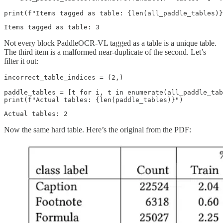
Not every block PaddleOCR-VL tagged as a table is a unique table.
The third item is a malformed near-duplicate of the second. Let’s
filter it out:
incorrect_table_indices = (2,)

paddle_tables = [t for i, t in enumerate(all_paddle_tab
Now the same hard table. Here’s the original from the PDF: