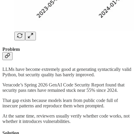
Problem
LLMs have become extremely good at generating syntactically valid
Python, but security quality has barely improved.
Veracode’s Spring 2026 GenAI Code Security Report found that
security pass rates have remained stuck near 55% since 2024.
That gap exists because models learn from public code full of
insecure patterns and reproduce them when prompted.
At the same time, reviewers usually verify whether code works, not
whether it introduces vulnerabilities.
Solution