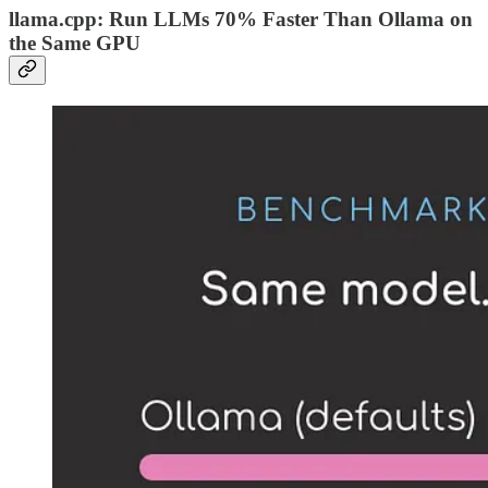
llama.cpp: Run LLMs 70% Faster Than Ollama on
the Same GPU