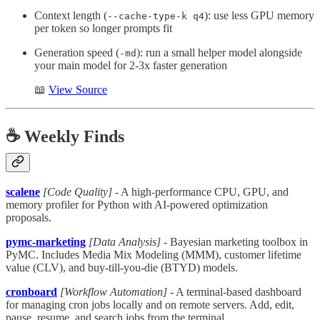
Context length (
): use less GPU memory
--cache-type-k q4
per token so longer prompts fit
Generation speed (
): run a small helper model alongside
-md
your main model for 2-3x faster generation
📖
View Source
☕️ Weekly Finds
scalene
[Code Quality]
- A high-performance CPU, GPU, and
memory profiler for Python with AI-powered optimization
proposals.
pymc-marketing
[Data Analysis]
- Bayesian marketing toolbox in
PyMC. Includes Media Mix Modeling (MMM), customer lifetime
value (CLV), and buy-till-you-die (BTYD) models.
cronboard
[Workflow Automation]
- A terminal-based dashboard
for managing cron jobs locally and on remote servers. Add, edit,
pause, resume, and search jobs from the terminal.