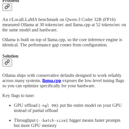
Problem
An r/LocalLLaMA benchmark on Qwen-3 Coder 32B (FP16)
measured Ollama at 30 tokens/sec and llama.cpp at 52 tokens/sec on
the same model and hardware.
Ollama is built on top of llama.cpp, so the core inference engine is
identical. The performance gap comes from configuration.
Solution
Ollama ships with conservative defaults designed to work reliably
across many systems.
llama.cpp
exposes the low-level tuning flags
so you can optimize specifically for your hardware.
Key flags to tune:
GPU offload (
): put the entire model on your GPU
-ngl 99
instead of partial offload
Throughput (
): bigger means faster prompts
--batch-size
but more GPU memory