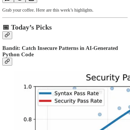
Grab your coffee. Here are this week’s highlights.
📅 Today’s Picks
Bandit: Catch Insecure Patterns in AI-Generated
Python Code