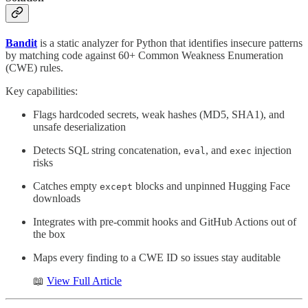
Bandit
is a static analyzer for Python that identifies insecure patterns
by matching code against 60+ Common Weakness Enumeration
(CWE) rules.
Key capabilities:
Flags hardcoded secrets, weak hashes (MD5, SHA1), and
unsafe deserialization
Detects SQL string concatenation,
, and
injection
eval
exec
risks
Catches empty
blocks and unpinned Hugging Face
except
downloads
Integrates with pre-commit hooks and GitHub Actions out of
the box
Maps every finding to a CWE ID so issues stay auditable
📖
View Full Article