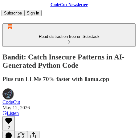
CodeCut Newsletter
Subscribe
Sign in
Read distraction-free on Substack
Bandit: Catch Insecure Patterns in AI-
Generated Python Code
Plus run LLMs 70% faster with llama.cpp
CodeCut
May 12, 2026
Listen
2