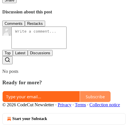
Share
Discussion about this post
Comments
Restacks
Top
Latest
Discussions
No posts
Ready for more?
Subscribe
© 2026 CodeCut Newsletter
·
Privacy
∙
Terms
∙
Collection notice
Start your Substack