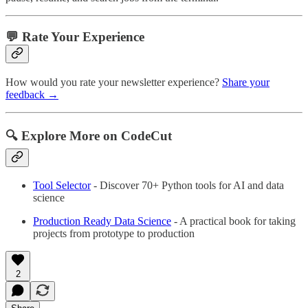
💬 Rate Your Experience
How would you rate your newsletter experience?
Share your
feedback →
🔍 Explore More on CodeCut
Tool Selector
- Discover 70+ Python tools for AI and data
science
Production Ready Data Science
- A practical book for taking
projects from prototype to production
2